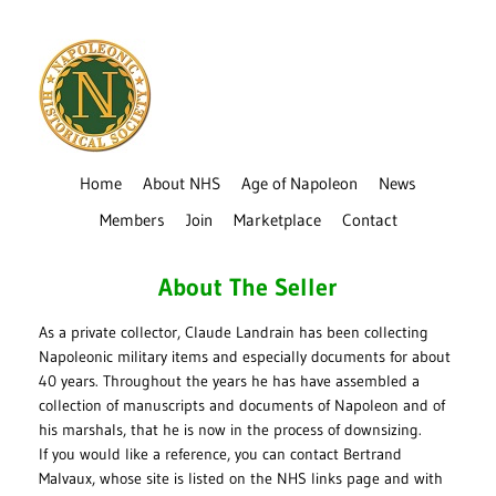
Home
About NHS
Age of Napoleon
News
Members
Join
Marketplace
Contact
About The Seller
As a private collector, Claude Landrain has been collecting
Napoleonic military items and especially documents for about
40 years. Throughout the years he has have assembled a
collection of manuscripts and documents of Napoleon and of
his marshals, that he is now in the process of downsizing.
If you would like a reference, you can contact Bertrand
Malvaux, whose site is listed on the NHS links page and with