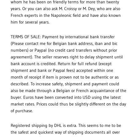
whom he has been on friendly terms for more than twenty
years. Or you can also ask M. Croissy or M. Dey, who are also
French experts in the Napoleonic field and have also known
him for several years.
TERMS OF SALE: Payment by international bank transfer
(Please contact me for Belgian bank address, iban and bic
numbers) or Paypal (no credit card transfers without prior
agreement). The seller reserves right to delay shipment until
bank account is credited. Return for full refund (except
shipment and bank or Paypal fees) accepted within one
month of receipt if item is proven not to be authentic or as
described. To increase safety, shipment and payment could
also be made through a Belgian or French acquaintance of the
buyer. Euros have been converted into USD using the latest
market rates. Prices could thus be slightly different on the day
of purchase.
Registered shipping by DHL is extra. This seems to me to be
the safest and quickest way of shipping documents all over