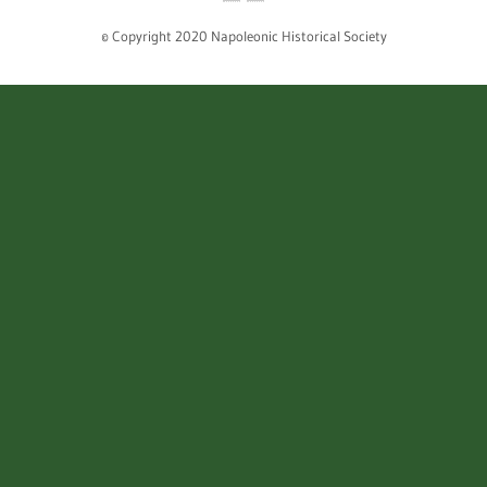
© Copyright 2020 Napoleonic Historical Society