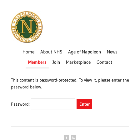
Home
About NHS
Age of Napoleon
News
Members
Join
Marketplace
Contact
This content is password-protected. To view it, please enter the
password below.
Password: