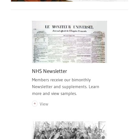
NHS Newsletter
Members receive our bimonthly
Newsletter and supplements. Learn
more and view samples.
View