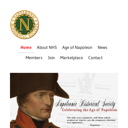
Home
About NHS
Age of Napoleon
News
Members
Join
Marketplace
Contact