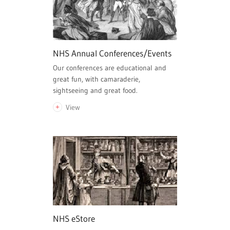
NHS Annual Conferences/Events
Our conferences are educational and
great fun, with camaraderie,
sightseeing and great food.
View
NHS eStore