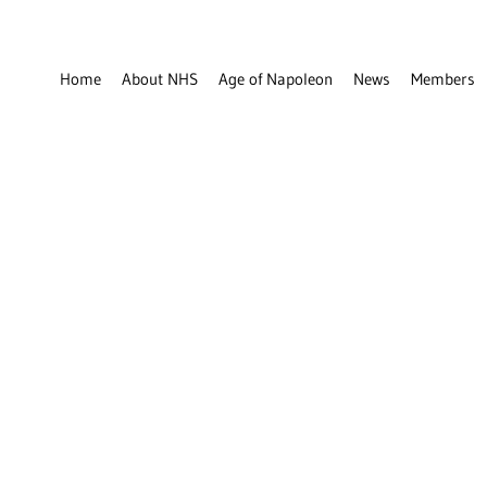
Home
About NHS
Age of Napoleon
News
Members