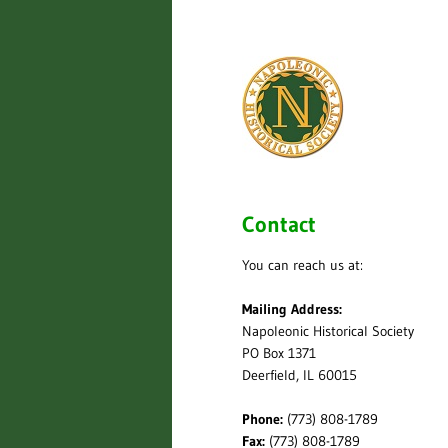
Contact
You can reach us at:
Mailing Address:
Napoleonic Historical Society
PO Box 1371
Deerfield, IL 60015
Phone:
(773) 808-1789
Fax:
(773) 808-1789