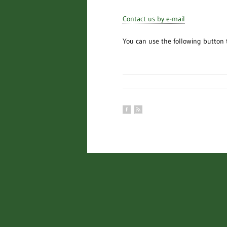
Contact us by e-mail
You can use the following button 