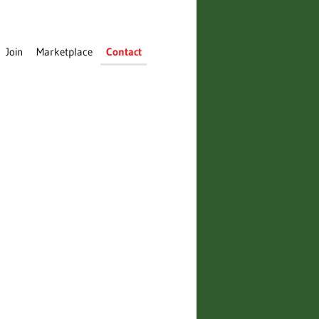
Join
Marketplace
Contact