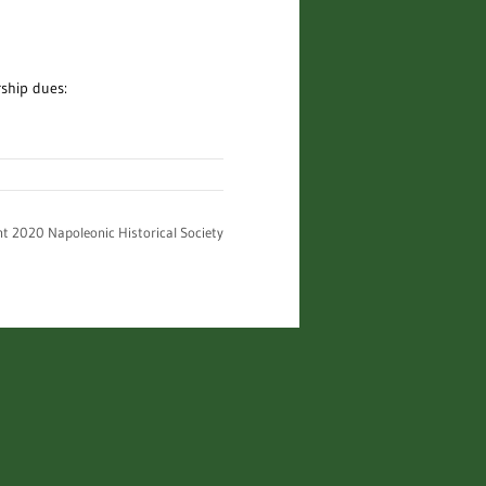
rship dues:
ht 2020 Napoleonic Historical Society