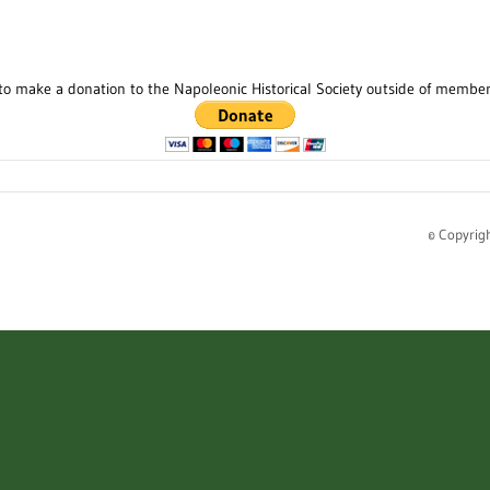
to make a donation to the Napoleonic Historical Society outside of membe
© Copyrig