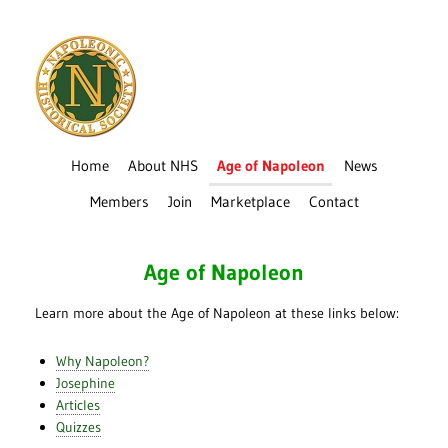
Home
About NHS
Age of Napoleon
News
Members
Join
Marketplace
Contact
Age of Napoleon
Learn more about the Age of Napoleon at these links below:
Why Napoleon?
Josephine
Articles
Quizzes