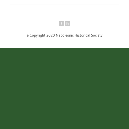
© Copyright 2020 Napoleonic Historical Society