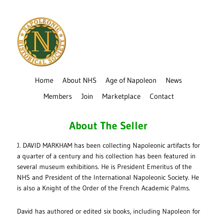
Home
About NHS
Age of Napoleon
News
Members
Join
Marketplace
Contact
About The Seller
J. DAVID MARKHAM has been collecting Napoleonic artifacts for
a quarter of a century and his collection has been featured in
several museum exhibitions. He is President Emeritus of the
NHS and President of the International Napoleonic Society. He
is also a Knight of the Order of the French Academic Palms.
David has authored or edited six books, including Napoleon for