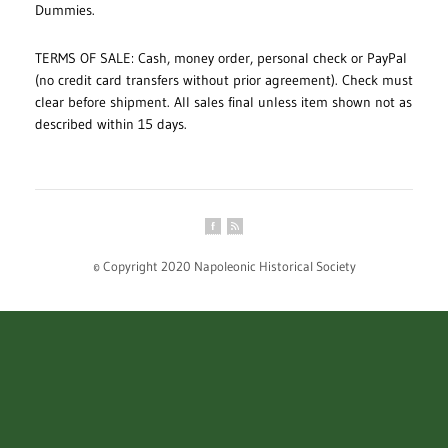
Dummies.
TERMS OF SALE: Cash, money order, personal check or PayPal
(no credit card transfers without prior agreement). Check must
clear before shipment. All sales final unless item shown not as
described within 15 days.
© Copyright 2020 Napoleonic Historical Society