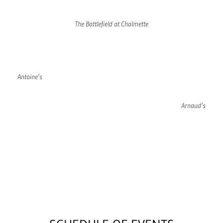
The Battlefield at Chalmette
Antoine’s
Arnaud’s