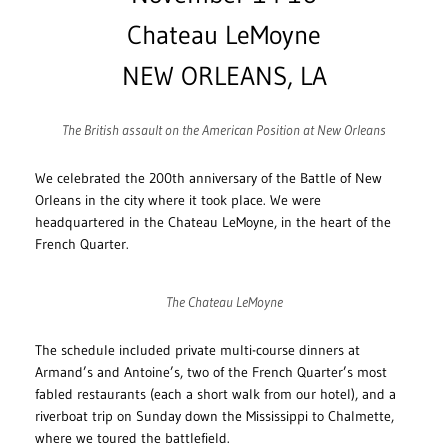
Chateau LeMoyne
NEW ORLEANS, LA
The British assault on the American Position at New Orleans
We celebrated the 200th anniversary of the Battle of New
Orleans in the city where it took place. We were
headquartered in the Chateau LeMoyne, in the heart of the
French Quarter.
The Chateau LeMoyne
The schedule included private multi-course dinners at
Armand’s and Antoine’s, two of the French Quarter’s most
fabled restaurants (each a short walk from our hotel), and a
riverboat trip on Sunday down the Mississippi to Chalmette,
where we toured the battlefield.