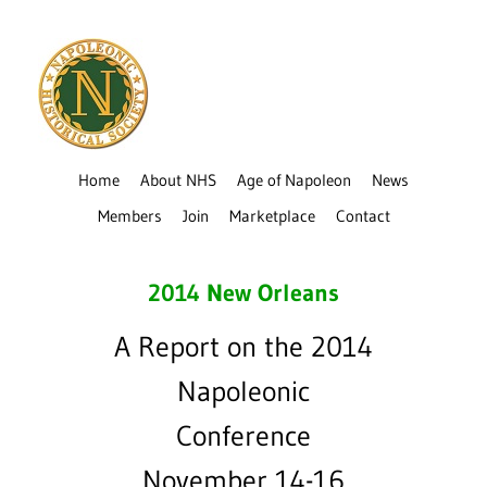
Home
About NHS
Age of Napoleon
News
Members
Join
Marketplace
Contact
2014 New Orleans
A Report on the 2014
Napoleonic
Conference
November 14-16