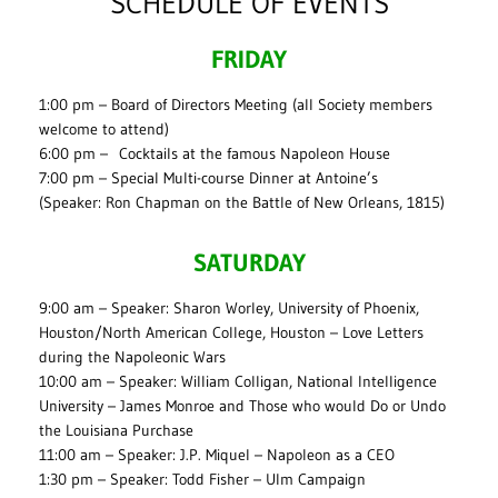
SCHEDULE OF EVENTS
FRIDAY
1:00 pm – Board of Directors Meeting (all Society members
welcome to attend)
6:00 pm – Cocktails at the famous Napoleon House
7:00 pm – Special Multi-course Dinner at Antoine’s
(Speaker: Ron Chapman on the Battle of New Orleans, 1815)
SATURDAY
9:00 am – Speaker: Sharon Worley, University of Phoenix,
Houston/North American College, Houston – Love Letters
during the Napoleonic Wars
10:00 am – Speaker: William Colligan, National Intelligence
University – James Monroe and Those who would Do or Undo
the Louisiana Purchase
11:00 am – Speaker: J.P. Miquel – Napoleon as a CEO
1:30 pm – Speaker: Todd Fisher – Ulm Campaign