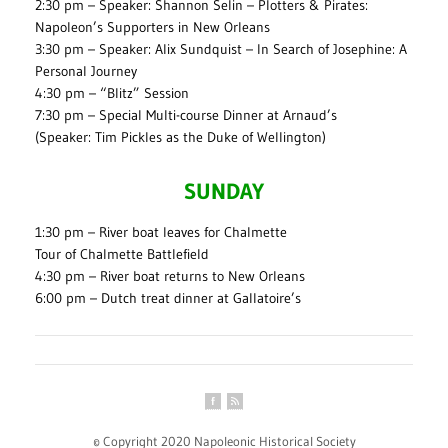
2:30 pm – Speaker: Shannon Selin – Plotters & Pirates:
Napoleon’s Supporters in New Orleans
3:30 pm – Speaker: Alix Sundquist – In Search of Josephine: A
Personal Journey
4:30 pm – “Blitz” Session
7:30 pm – Special Multi-course Dinner at Arnaud’s
(Speaker: Tim Pickles as the Duke of Wellington)
SUNDAY
1:30 pm – River boat leaves for Chalmette
Tour of Chalmette Battlefield
4:30 pm – River boat returns to New Orleans
6:00 pm – Dutch treat dinner at Gallatoire’s
© Copyright 2020 Napoleonic Historical Society